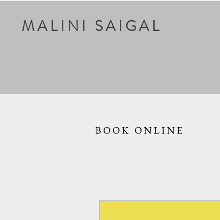
MALINI SAIGAL
BOOK ONLINE