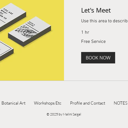
Let's Meet
Use this area to describ
1 hr
Free
Free Service
Service
BOOK NOW
Botanical Art
Workshops Etc
Profile and Contact
NOTES
© 2025 by Malini Saigal