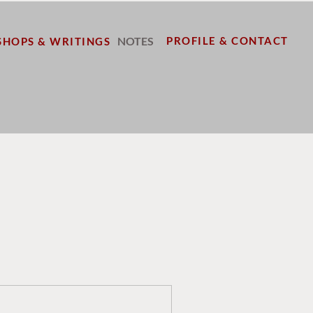
NOTES
PROFILE & CONTACT
HOPS & WRITINGS