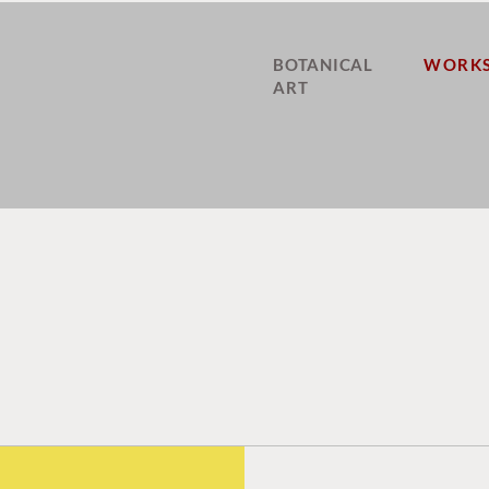
BOTANICAL
WORKS
ART