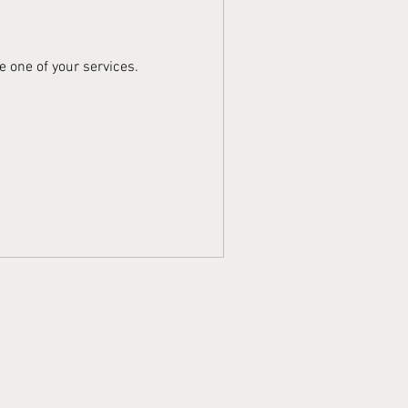
e one of your services.